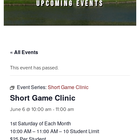
UPCOMING EVENTS
« All Events
This event has passed.
Event Series:
Short Game Clinic
Short Game Clinic
June 6 @ 10:00 am
-
11:00 am
1st Saturday of Each Month
10:00 AM – 11:00 AM – 10 Student Limit
$25 Per Student