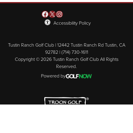
Facebook
X
Instagram
Accessibility Policy
Tustin Ranch Golf Club | 12442 Tustin Ranch Rd Tustin, CA
92782 | (714) 730-1611
Copyright © 2026 Tustin Ranch Golf Club All Rights
Reserved.
Powered by