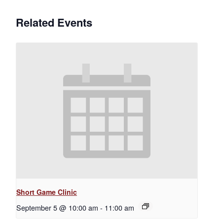
Related Events
Short Game Clinic
September 5 @ 10:00 am
-
11:00 am