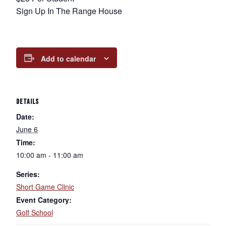
Sign Up In The Range House
Add to calendar
DETAILS
Date:
June 6
Time:
10:00 am - 11:00 am
Series:
Short Game Clinic
Event Category:
Golf School