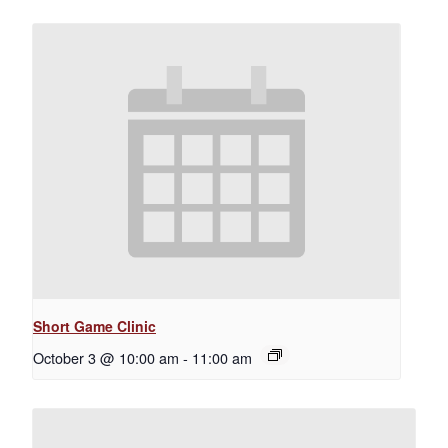
Short Game Clinic
October 3 @ 10:00 am
-
11:00 am