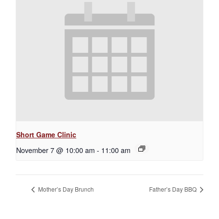
Short Game Clinic
November 7 @ 10:00 am
-
11:00 am
Mother’s Day Brunch
Father’s Day BBQ