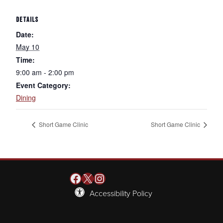
DETAILS
Date:
May 10
Time:
9:00 am - 2:00 pm
Event Category:
Dining
Short Game Clinic
Short Game Clinic
Facebook
X
Instagram
Accessibility Policy