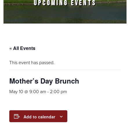
UPCOMING EVENTS
« All Events
This event has passed.
Mother’s Day Brunch
May 10 @ 9:00 am
-
2:00 pm
Add to calendar