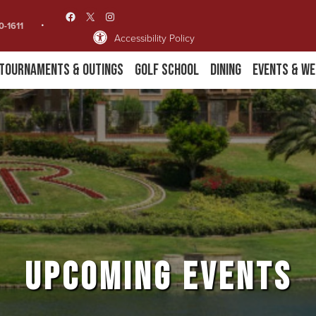
Facebook
X
Instagram
0-1611
Accessibility Policy
Tournaments & Outings
Golf School
Dining
Events & We
UPCOMING EVENTS