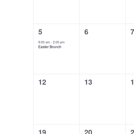
1
0
0
5
6
event,
events,
e
9:00 am
-
2:00 pm
Easter Brunch
0
0
0
12
13
events,
events,
e
0
0
0
19
20