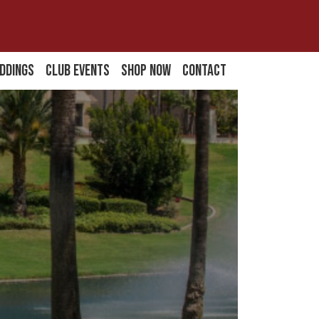
ddings
Club Events
Shop Now
Contact