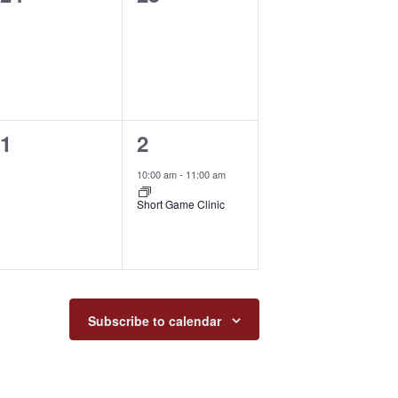
events,
events,
0
1
1
2
events,
event,
10:00 am
-
11:00 am
Short Game Clinic
Subscribe to calendar