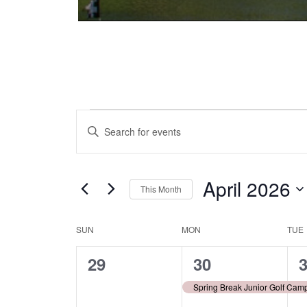
Events
Events
Enter
Keyword.
Search
Search
and
for
April 2026
This Month
Events
Views
Select
by
date.
Keyword.
SUN
MON
TUE
Calendar
Navigation
0
1
1
29
30
of
events,
event,
e
Spring Break Junior Golf Cam
Events