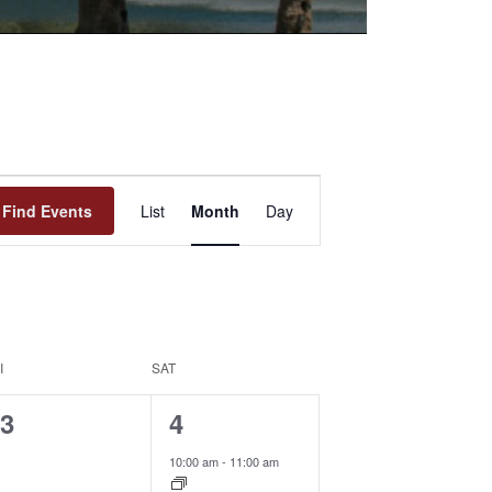
Event
Find Events
List
Month
Day
Views
Navigation
I
SAT
0
1
3
4
events,
event,
10:00 am
-
11:00 am