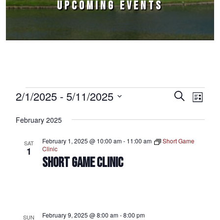
UPCOMING EVENTS
Events
2/1/2025
 - 
5/11/2025
Events
Event
Search
List
Select
Views
Search
February 2025
date.
Naviga
and
February 1, 2025 @ 10:00 am
-
11:00 am
Short Game
SAT
Views
Clinic
1
SHORT GAME CLINIC
Navigation
February 9, 2025 @ 8:00 am
-
8:00 pm
SUN