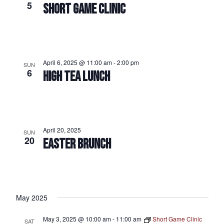
5
SHORT GAME CLINIC
April 6, 2025 @ 11:00 am
-
2:00 pm
SUN
6
HIGH TEA LUNCH
April 20, 2025
SUN
20
EASTER BRUNCH
May 2025
May 3, 2025 @ 10:00 am
-
11:00 am
Short Game Clinic
SAT