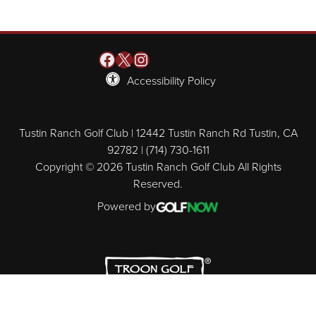
Facebook
X
Instagram
Accessibility Policy
Tustin Ranch Golf Club | 12442 Tustin Ranch Rd Tustin, CA
92782 | (714) 730-1611
Copyright © 2026 Tustin Ranch Golf Club All Rights
Reserved.
Powered by