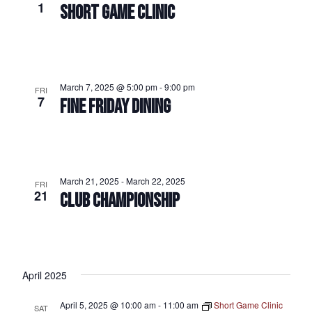
1
SHORT GAME CLINIC
March 7, 2025 @ 5:00 pm
-
9:00 pm
FRI
7
FINE FRIDAY DINING
March 21, 2025
-
March 22, 2025
FRI
21
CLUB CHAMPIONSHIP
April 2025
April 5, 2025 @ 10:00 am
-
11:00 am
Short Game Clinic
SAT