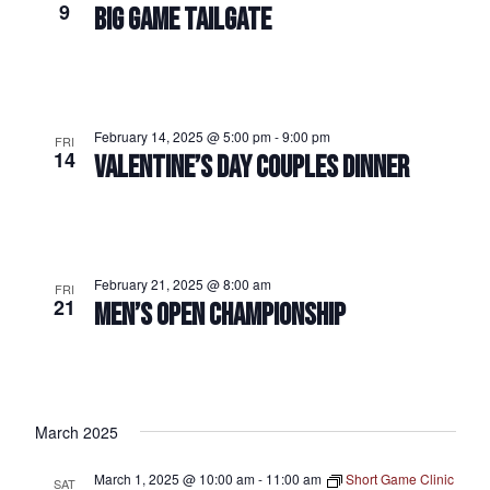
9
BIG GAME TAILGATE
February 14, 2025 @ 5:00 pm
-
9:00 pm
FRI
14
VALENTINE’S DAY COUPLES DINNER
February 21, 2025 @ 8:00 am
FRI
21
MEN’S OPEN CHAMPIONSHIP
March 2025
March 1, 2025 @ 10:00 am
-
11:00 am
Short Game Clinic
SAT