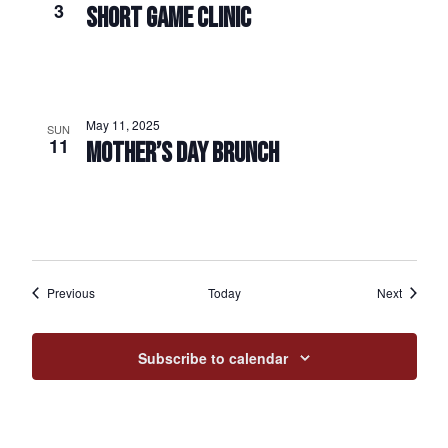
3
SHORT GAME CLINIC
May 11, 2025
SUN
11
MOTHER’S DAY BRUNCH
Events
Events
Previous
Today
Next
Subscribe to calendar