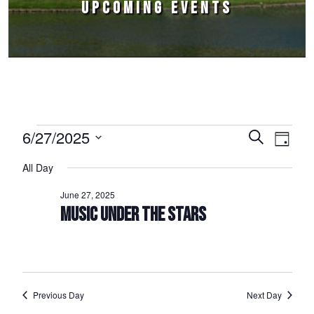
UPCOMING EVENTS
Events for June 27, 2025
6/27/2025
Events
Event
Search
Day
Select
Views
Search
All Day
date.
Naviga
and
June 27, 2025
Views
MUSIC UNDER THE STARS
Navigation
Previous Day
Next Day