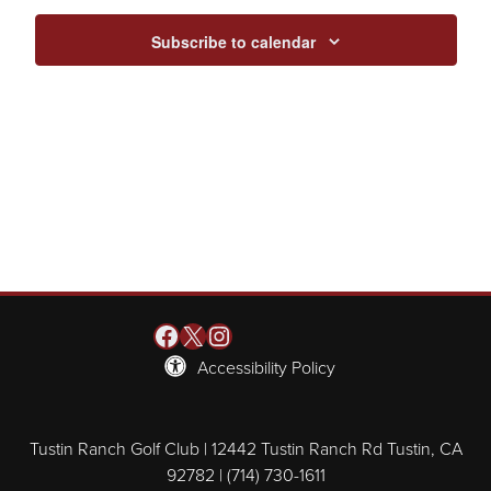
Subscribe to calendar
Facebook
X
Instagram
Accessibility Policy
Tustin Ranch Golf Club | 12442 Tustin Ranch Rd Tustin, CA
92782 | (714) 730-1611