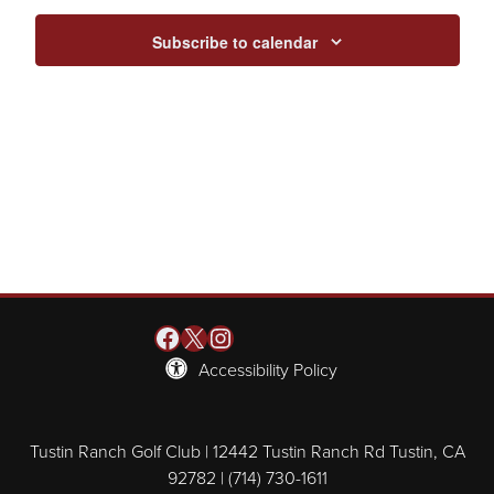
Subscribe to calendar
Facebook
X
Instagram
Accessibility Policy
Tustin Ranch Golf Club | 12442 Tustin Ranch Rd Tustin, CA
92782 | (714) 730-1611