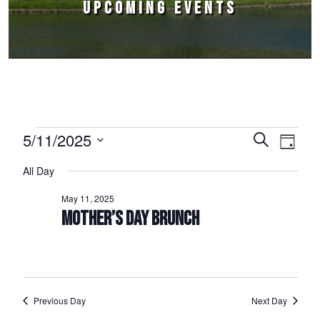
UPCOMING EVENTS
Events for May 11, 2025
5/11/2025
Events
Event
Search
Day
Select
Views
Search
All Day
date.
Naviga
and
May 11, 2025
Views
MOTHER’S DAY BRUNCH
Navigation
Previous Day
Next Day