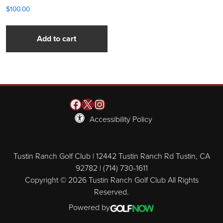
$
100.00
Add to cart
Facebook
X
Instagram
Accessibility Policy
Tustin Ranch Golf Club | 12442 Tustin Ranch Rd Tustin, CA
92782 | (714) 730-1611
Copyright © 2026 Tustin Ranch Golf Club All Rights
Reserved.
Powered by