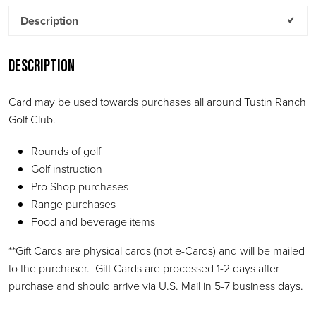
Description
Description
Card may be used towards purchases all around Tustin Ranch
Golf Club.
Rounds of golf
Golf instruction
Pro Shop purchases
Range purchases
Food and beverage items
**Gift Cards are physical cards (not e-Cards) and will be mailed
to the purchaser. Gift Cards are processed 1-2 days after
purchase and should arrive via U.S. Mail in 5-7 business days.