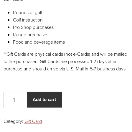
Rounds of golf
Golf instruction
Pro Shop purchases
Range purchases
Food and beverage items
**Gift Cards are physical cards (not e-Cards) and will be mailed
to the purchaser. Gift Cards are processed 1-2 days after
purchase and should arrive via U.S. Mail in 5-7 business days.
$250 Gift Card quantity
Add to cart
Category:
Gift Card