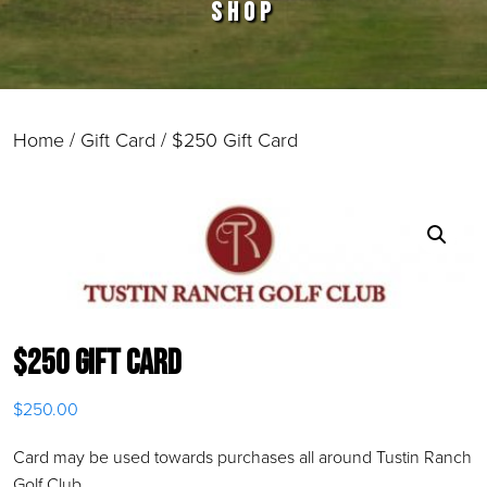
SHOP
Home
/
Gift Card
/ $250 Gift Card
$250 Gift Card
$
250.00
Card may be used towards purchases all around Tustin Ranch
Golf Club.