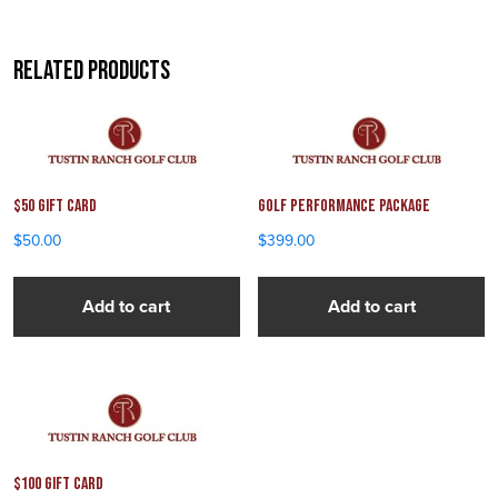
Related products
$50 Gift Card
Golf Performance Package
$
50.00
$
399.00
Add to cart
Add to cart
$100 Gift Card