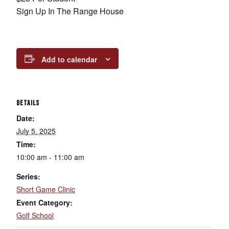
Sign Up In The Range House
Add to calendar
DETAILS
Date:
July 5, 2025
Time:
10:00 am - 11:00 am
Series:
Short Game Clinic
Event Category:
Golf School