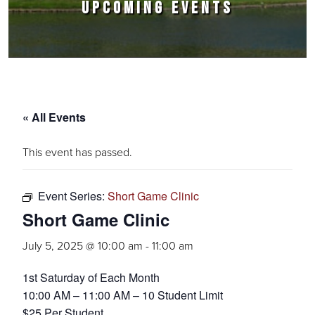
UPCOMING EVENTS
« All Events
This event has passed.
Event Series:
Short Game Clinic
Short Game Clinic
July 5, 2025 @ 10:00 am
-
11:00 am
1st Saturday of Each Month
10:00 AM – 11:00 AM – 10 Student Limit
$25 Per Student