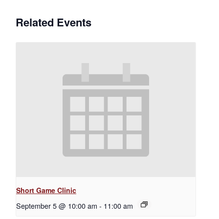
Related Events
Short Game Clinic
September 5 @ 10:00 am
-
11:00 am