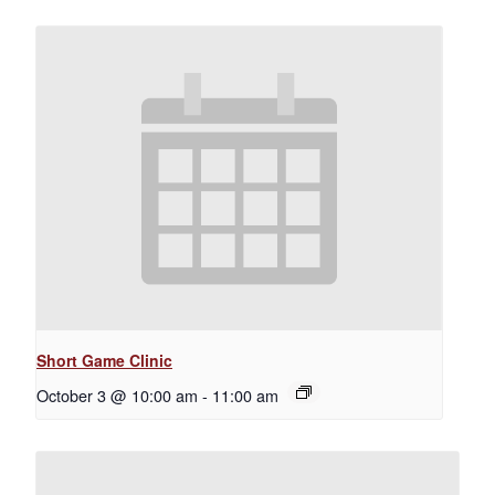
Short Game Clinic
October 3 @ 10:00 am
-
11:00 am