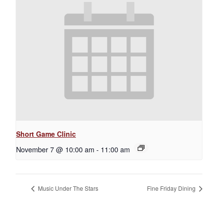
Short Game Clinic
November 7 @ 10:00 am
-
11:00 am
Music Under The Stars
Fine Friday Dining