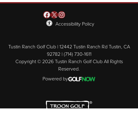
Facebook
X
Instagram
Accessibility Policy
Tustin Ranch Golf Club | 12442 Tustin Ranch Rd Tustin, CA
92782 | (714) 730-1611
Copyright © 2026 Tustin Ranch Golf Club All Rights
Reserved.
Powered by