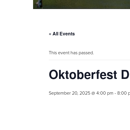
« All Events
This event has passed.
Oktoberfest D
September 20, 2025 @ 4:00 pm
-
8:00 