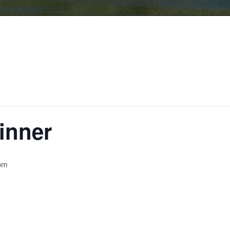
inner
pm