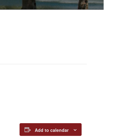
Add to calendar