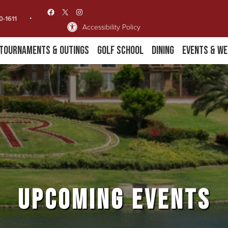
Facebook
X
Instagram
0-1611
Accessibility Policy
Tournaments & Outings
Golf School
Dining
Events & We
UPCOMING EVENTS