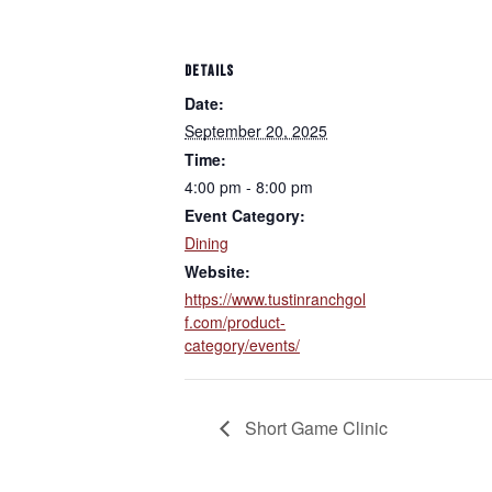
DETAILS
Date:
September 20, 2025
Time:
4:00 pm - 8:00 pm
Event Category:
Dining
Website:
https://www.tustinranchgol
f.com/product-
category/events/
Short Game Clinic