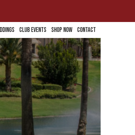
ddings
Club Events
Shop Now
Contact