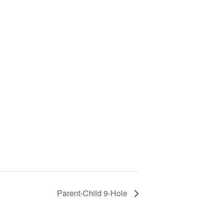
Parent-Child 9-Hole