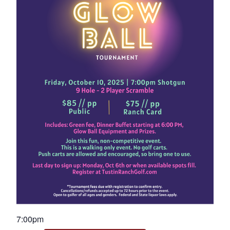
7:00pm