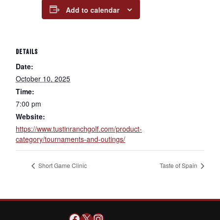
Add to calendar
DETAILS
Date:
October 10, 2025
Time:
7:00 pm
Website:
https://www.tustinranchgolf.com/product-
category/tournaments-and-outings/
Short Game Clinic
Taste of Spain
Facebook
X
Instagram