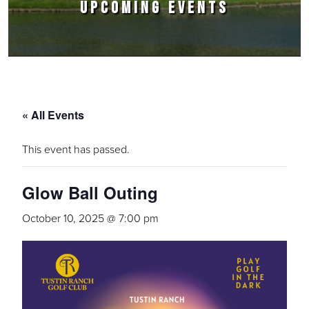
UPCOMING EVENTS
« All Events
This event has passed.
Glow Ball Outing
October 10, 2025 @ 7:00 pm