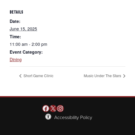
DETAILS
Date:
June 15, 2025
Time:
11:00 am - 2:00 pm
Event Category:
Dining
Short Game Clinic
Music Under The Stars
Facebook
X
Instagram
Accessibility Policy