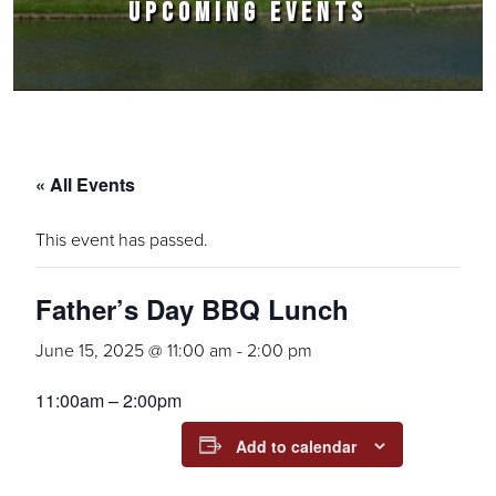
UPCOMING EVENTS
« All Events
This event has passed.
Father’s Day BBQ Lunch
June 15, 2025 @ 11:00 am
-
2:00 pm
11:00am – 2:00pm
Add to calendar